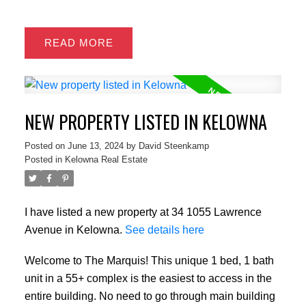
READ
NEW PROPERTY LISTED IN KELOWNA
Posted on
June 13, 2024
by
David Steenkamp
Posted in
Kelowna Real Estate
I have listed a new property at 34 1055 Lawrence
Avenue in Kelowna.
See details here
Welcome to The Marquis! This unique 1 bed, 1 bath
unit in a 55+ complex is the easiest to access in the
entire building. No need to go through main building