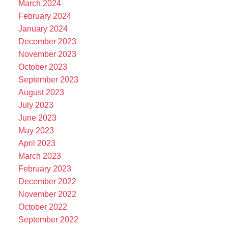
March 2024
February 2024
January 2024
December 2023
November 2023
October 2023
September 2023
August 2023
July 2023
June 2023
May 2023
April 2023
March 2023
February 2023
December 2022
November 2022
October 2022
September 2022