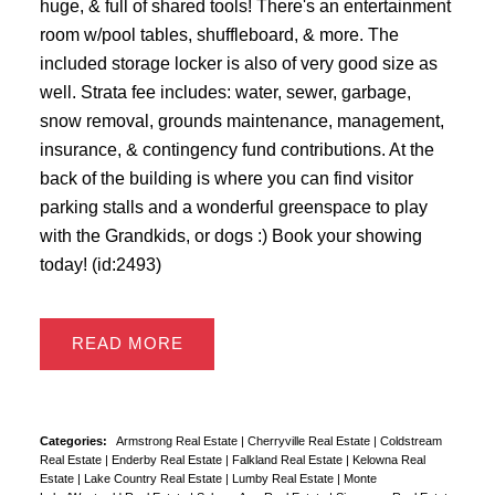
huge, & full of shared tools! There's an entertainment
room w/pool tables, shuffleboard, & more. The
included storage locker is also of very good size as
well. Strata fee includes: water, sewer, garbage,
snow removal, grounds maintenance, management,
insurance, & contingency fund contributions. At the
back of the building is where you can find visitor
parking stalls and a wonderful greenspace to play
with the Grandkids, or dogs :) Book your showing
today! (id:2493)
READ
Categories:
Armstrong Real Estate
|
Cherryville Real Estate
|
Coldstream
Real Estate
|
Enderby Real Estate
|
Falkland Real Estate
|
Kelowna Real
Estate
|
Lake Country Real Estate
|
Lumby Real Estate
|
Monte