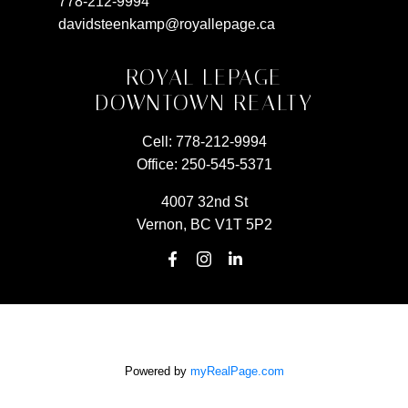
778-212-9994
davidsteenkamp@royallepage.ca
ROYAL LEPAGE
DOWNTOWN REALTY
Cell:
778-212-9994
Office:
250-545-5371
4007 32nd St
Vernon, BC V1T 5P2
Powered by
myRealPage.com