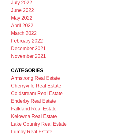
July 2022
June 2022
May 2022
April 2022
March 2022
February 2022
December 2021
November 2021
CATEGORIES
Armstrong Real Estate
Cherryville Real Estate
Coldstream Real Estate
Enderby Real Estate
Falkland Real Estate
Kelowna Real Estate
Lake Country Real Estate
Lumby Real Estate