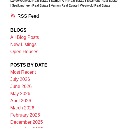
Lake/Westwold Real Estate
|
Salmon Arm Real Estate
|
Sicamous Real Estate
|
Spallumcheen Real Estate
|
Vernon Real Estate
|
Westwold Real Estate
RSS
BLOGS
All Blog Posts
New Listings
Open Houses
POSTS BY DATE
Most Recent
July 2026
June 2026
May 2026
April 2026
March 2026
February 2026
December 2025