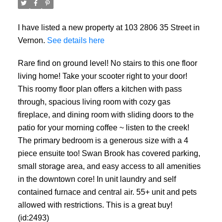
I have listed a new property at 103 2806 35 Street in
Vernon.
See details here
Rare find on ground level! No stairs to this one floor
living home! Take your scooter right to your door!
This roomy floor plan offers a kitchen with pass
through, spacious living room with cozy gas
fireplace, and dining room with sliding doors to the
patio for your morning coffee ~ listen to the creek!
The primary bedroom is a generous size with a 4
piece ensuite too! Swan Brook has covered parking,
small storage area, and easy access to all amenities
in the downtown core! In unit laundry and self
contained furnace and central air. 55+ unit and pets
allowed with restrictions. This is a great buy!
(id:2493)