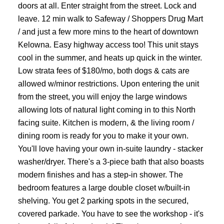
doors at all. Enter straight from the street. Lock and
leave. 12 min walk to Safeway / Shoppers Drug Mart
/ and just a few more mins to the heart of downtown
Kelowna. Easy highway access too! This unit stays
cool in the summer, and heats up quick in the winter.
Low strata fees of $180/mo, both dogs & cats are
allowed w/minor restrictions. Upon entering the unit
from the street, you will enjoy the large windows
allowing lots of natural light coming in to this North
facing suite. Kitchen is modern, & the living room /
dining room is ready for you to make it your own.
You'll love having your own in-suite laundry - stacker
washer/dryer. There's a 3-piece bath that also boasts
modern finishes and has a step-in shower. The
bedroom features a large double closet w/built-in
shelving. You get 2 parking spots in the secured,
covered parkade. You have to see the workshop - it's