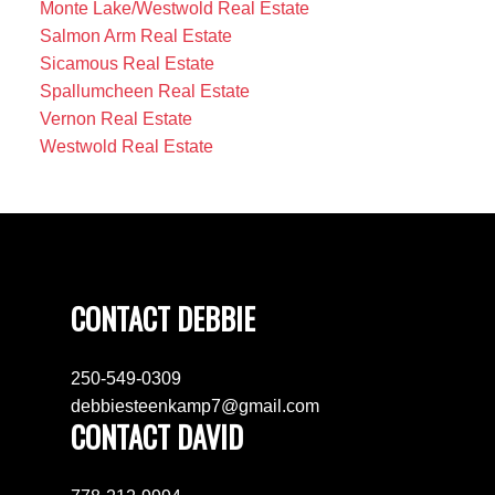
Monte Lake/Westwold Real Estate
Salmon Arm Real Estate
Sicamous Real Estate
Spallumcheen Real Estate
Vernon Real Estate
Westwold Real Estate
CONTACT DEBBIE
250-549-0309
debbiesteenkamp7@gmail.com
CONTACT DAVID