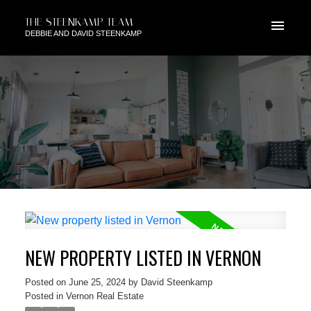
THE STEENKAMP TEAM
DEBBIE AND DAVID STEENKAMP
NEW PROPERTY LISTED IN VERNON
Posted on
June 25, 2024
by
David Steenkamp
Posted in
Vernon Real Estate