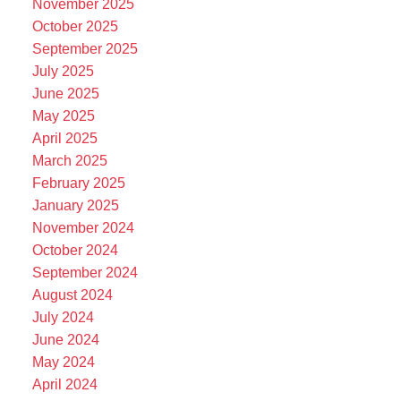
November 2025
October 2025
September 2025
July 2025
June 2025
May 2025
April 2025
March 2025
February 2025
January 2025
November 2024
October 2024
September 2024
August 2024
July 2024
June 2024
May 2024
April 2024