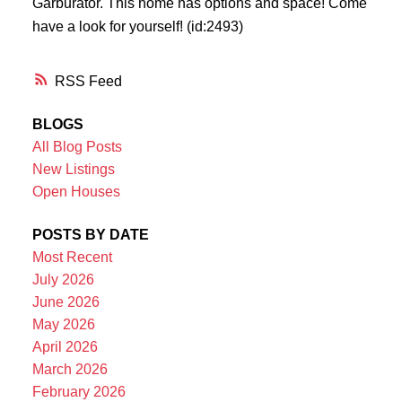
Garburator. This home has options and space! Come
have a look for yourself! (id:2493)
RSS
BLOGS
All Blog Posts
New Listings
Open Houses
POSTS BY DATE
Most Recent
July 2026
June 2026
May 2026
April 2026
March 2026
February 2026