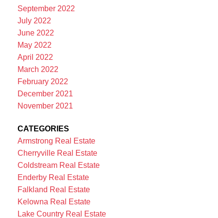
September 2022
July 2022
June 2022
May 2022
April 2022
March 2022
February 2022
December 2021
November 2021
CATEGORIES
Armstrong Real Estate
Cherryville Real Estate
Coldstream Real Estate
Enderby Real Estate
Falkland Real Estate
Kelowna Real Estate
Lake Country Real Estate