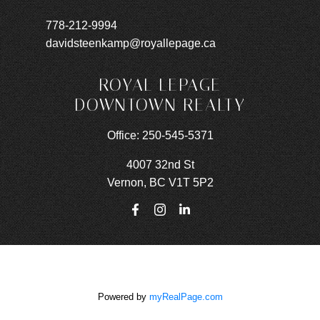
778-212-9994
davidsteenkamp@royallepage.ca
ROYAL LEPAGE
DOWNTOWN REALTY
Office:
250-545-5371
4007 32nd St
Vernon, BC V1T 5P2
Powered by
myRealPage.com