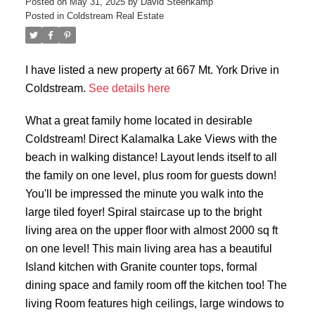
Posted on
May 31, 2025
by
David Steenkamp
Posted in
Coldstream Real Estate
I have listed a new property at 667 Mt. York Drive in
Coldstream.
See details here
What a great family home located in desirable
Coldstream! Direct Kalamalka Lake Views with the
beach in walking distance! Layout lends itself to all
the family on one level, plus room for guests down!
You'll be impressed the minute you walk into the
large tiled foyer! Spiral staircase up to the bright
living area on the upper floor with almost 2000 sq ft
on one level! This main living area has a beautiful
Island kitchen with Granite counter tops, formal
dining space and family room off the kitchen too! The
living Room features high ceilings, large windows to