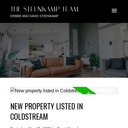
THE STEENKAMP TEAM
DEBBIE AND DAVID STEENKAMP
NEW PROPERTY LISTED IN
COLDSTREAM