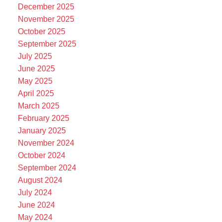
December 2025
November 2025
October 2025
September 2025
July 2025
June 2025
May 2025
April 2025
March 2025
February 2025
January 2025
November 2024
October 2024
September 2024
August 2024
July 2024
June 2024
May 2024