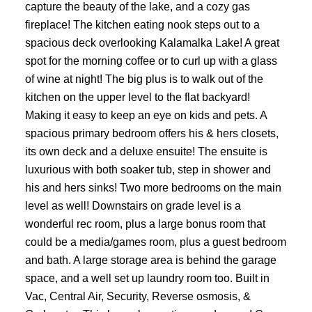
capture the beauty of the lake, and a cozy gas
fireplace! The kitchen eating nook steps out to a
spacious deck overlooking Kalamalka Lake! A great
spot for the morning coffee or to curl up with a glass
of wine at night! The big plus is to walk out of the
kitchen on the upper level to the flat backyard!
Making it easy to keep an eye on kids and pets. A
spacious primary bedroom offers his & hers closets,
its own deck and a deluxe ensuite! The ensuite is
luxurious with both soaker tub, step in shower and
his and hers sinks! Two more bedrooms on the main
level as well! Downstairs on grade level is a
wonderful rec room, plus a large bonus room that
could be a media/games room, plus a guest bedroom
and bath. A large storage area is behind the garage
space, and a well set up laundry room too. Built in
Vac, Central Air, Security, Reverse osmosis, &