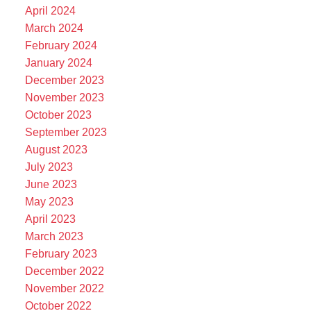
April 2024
March 2024
February 2024
January 2024
December 2023
November 2023
October 2023
September 2023
August 2023
July 2023
June 2023
May 2023
April 2023
March 2023
February 2023
December 2022
November 2022
October 2022