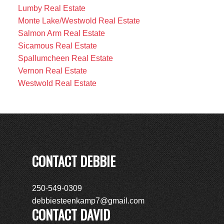
Lumby Real Estate
Monte Lake/Westwold Real Estate
Salmon Arm Real Estate
Sicamous Real Estate
Spallumcheen Real Estate
Vernon Real Estate
Westwold Real Estate
CONTACT DEBBIE
250-549-0309
debbiesteenkamp7@gmail.com
CONTACT DAVID