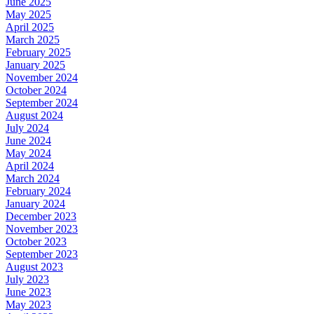
June 2025
May 2025
April 2025
March 2025
February 2025
January 2025
November 2024
October 2024
September 2024
August 2024
July 2024
June 2024
May 2024
April 2024
March 2024
February 2024
January 2024
December 2023
November 2023
October 2023
September 2023
August 2023
July 2023
June 2023
May 2023