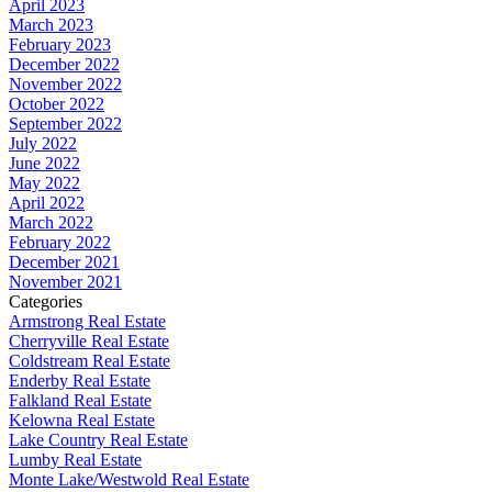
April 2023
March 2023
February 2023
December 2022
November 2022
October 2022
September 2022
July 2022
June 2022
May 2022
April 2022
March 2022
February 2022
December 2021
November 2021
Categories
Armstrong Real Estate
Cherryville Real Estate
Coldstream Real Estate
Enderby Real Estate
Falkland Real Estate
Kelowna Real Estate
Lake Country Real Estate
Lumby Real Estate
Monte Lake/Westwold Real Estate