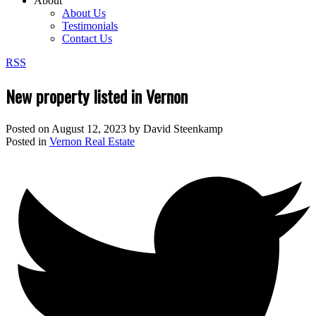
About
About Us
Testimonials
Contact Us
RSS
New property listed in Vernon
Posted on
August 12, 2023
by
David Steenkamp
Posted in
Vernon Real Estate