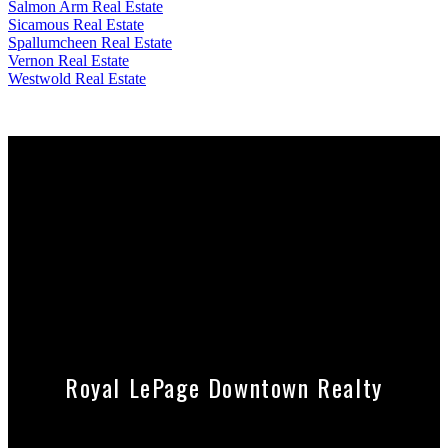
Salmon Arm Real Estate
Sicamous Real Estate
Spallumcheen Real Estate
Vernon Real Estate
Westwold Real Estate
Contact Debbie
250-549-0309
debbiesteenkamp7@gmail.com
Contact David
778-212-9994
davidsteenkamp@royallepage.ca
Royal LePage Downtown Realty
Cell:
778-212-9994
Office:
250-545-5371