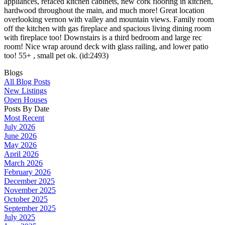
appliances, refaced kitchen cabinets, new cork flooring in kitchen,
hardwood throughout the main, and much more! Great location
overlooking vernon with valley and mountain views. Family room
off the kitchen with gas fireplace and spacious living dining room
with fireplace too! Downstairs is a third bedroom and large rec
room! Nice wrap around deck with glass railing, and lower patio
too! 55+ , small pet ok. (id:2493)
Blogs
All Blog Posts
New Listings
Open Houses
Posts By Date
Most Recent
July 2026
June 2026
May 2026
April 2026
March 2026
February 2026
December 2025
November 2025
October 2025
September 2025
July 2025