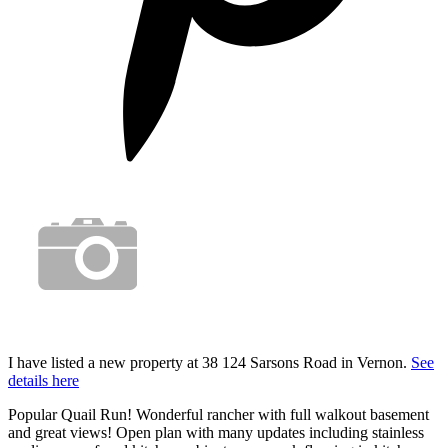
I have listed a new property at 38 124 Sarsons Road in Vernon.
See
details here
Popular Quail Run! Wonderful rancher with full walkout basement
and great views! Open plan with many updates including stainless