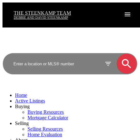
THE STEENKAMP TEAM
DEBBIE AND DAVID STEENKAMP
Home
Active Listings
Buying
Buying Resources
Mortgage Calculator
Selling
Selling Resources
Home Evaluation