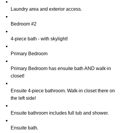
Laundry area and exterior access.
Bedroom #2
4-piece bath - with skylight!
Primary Bedroom
Primary Bedroom has ensuite bath AND walk-in
closet!
Ensuite 4-piece bathroom. Walk-in closet there on
the left side!
Ensuite bathroom includes full tub and shower.
Ensuite bath.