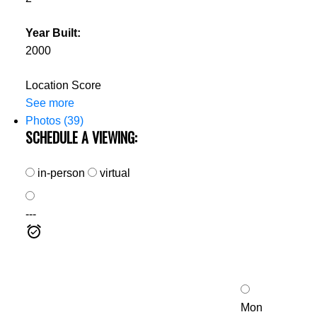
Year Built:
2000
Location Score
See more
Photos (39)
SCHEDULE A VIEWING:
in-person
virtual
---
Mon