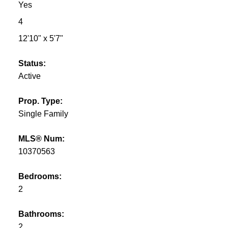
Yes
4
12'10" x 5'7"
Status:
Active
Prop. Type:
Single Family
MLS® Num:
10370563
Bedrooms:
2
Bathrooms:
2