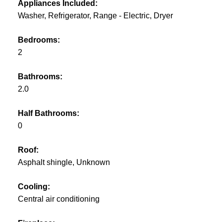
Appliances Included:
Washer, Refrigerator, Range - Electric, Dryer
Bedrooms:
2
Bathrooms:
2.0
Half Bathrooms:
0
Roof:
Asphalt shingle, Unknown
Cooling:
Central air conditioning