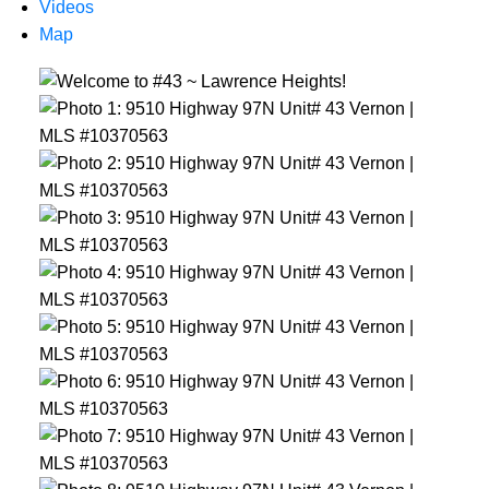
Videos
Map