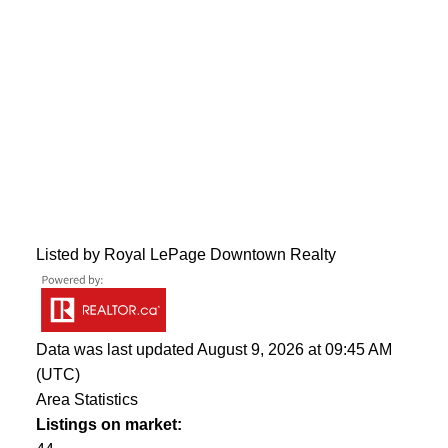
Listed by Royal LePage Downtown Realty
Data was last updated August 9, 2026 at 09:45 AM
(UTC)
Area Statistics
Listings on market: