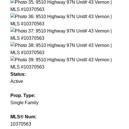
Status:
Active
Prop. Type:
Single Family
MLS® Num:
10370563