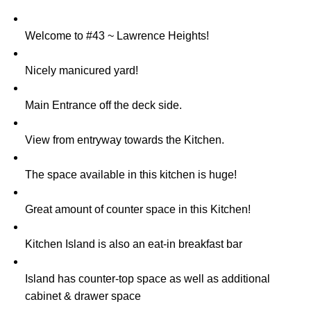
Welcome to #43 ~ Lawrence Heights!
Nicely manicured yard!
Main Entrance off the deck side.
View from entryway towards the Kitchen.
The space available in this kitchen is huge!
Great amount of counter space in this Kitchen!
Kitchen Island is also an eat-in breakfast bar
Island has counter-top space as well as additional
cabinet & drawer space