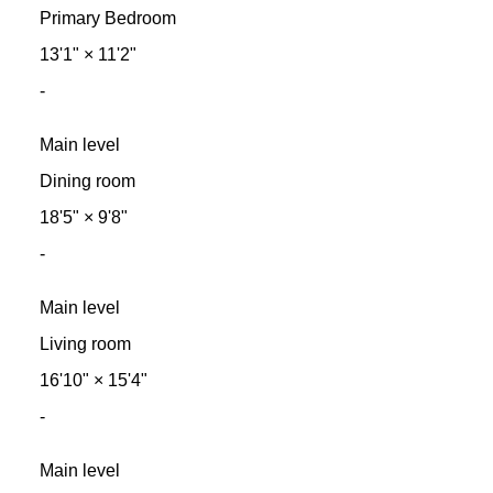
Primary Bedroom
13'1"
×
11'2"
-
Main level
Dining room
18'5"
×
9'8"
-
Main level
Living room
16'10"
×
15'4"
-
Main level