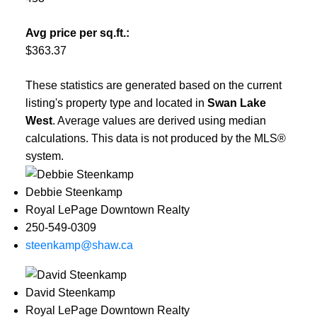
Avg price per sq.ft.:
$363.37
These statistics are generated based on the current
listing's property type and located in
Swan Lake
West
. Average values are derived using median
calculations. This data is not produced by the MLS®
system.
Debbie Steenkamp
Royal LePage Downtown Realty
250-549-0309
steenkamp@shaw.ca
David Steenkamp
Royal LePage Downtown Realty