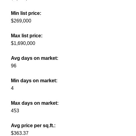
Min list price:
$269,000
Max list price:
$1,690,000
Avg days on market:
96
Min days on market:
4
Max days on market:
453
Avg price per sq.ft.:
$363.37