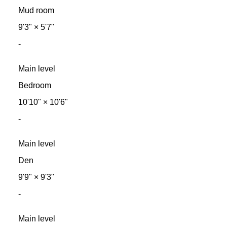
Mud room
9'3"
×
5'7"
-
Main level
Bedroom
10'10"
×
10'6"
-
Main level
Den
9'9"
×
9'3"
-
Main level