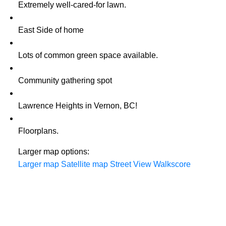
Extremely well-cared-for lawn.
East Side of home
Lots of common green space available.
Community gathering spot
Lawrence Heights in Vernon, BC!
Floorplans.
Larger map options:
Larger map
Satellite map
Street View
Walkscore