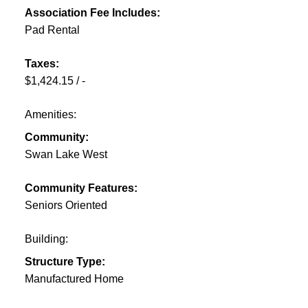
Association Fee Includes:
Pad Rental
Taxes:
$1,424.15 / -
Amenities:
Community:
Swan Lake West
Community Features:
Seniors Oriented
Building:
Structure Type:
Manufactured Home