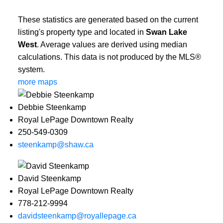
These statistics are generated based on the current
listing's property type and located in
Swan Lake
West
. Average values are derived using median
calculations. This data is not produced by the MLS®
system.
more maps
Debbie Steenkamp
Royal LePage Downtown Realty
250-549-0309
steenkamp@shaw.ca
David Steenkamp
Royal LePage Downtown Realty
778-212-9994
davidsteenkamp@royallepage.ca