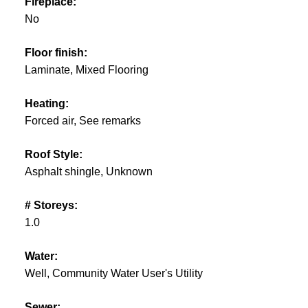
Fireplace:
No
Floor finish:
Laminate, Mixed Flooring
Heating:
Forced air, See remarks
Roof Style:
Asphalt shingle, Unknown
# Storeys:
1.0
Water:
Well, Community Water User's Utility
Sewer: