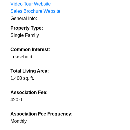
Video Tour Website
Sales Brochure Website
General Info:
Property Type:
Single Family
Common Interest:
Leasehold
Total Living Area:
1,400 sq. ft.
Association Fee:
420.0
Association Fee Frequency:
Monthly