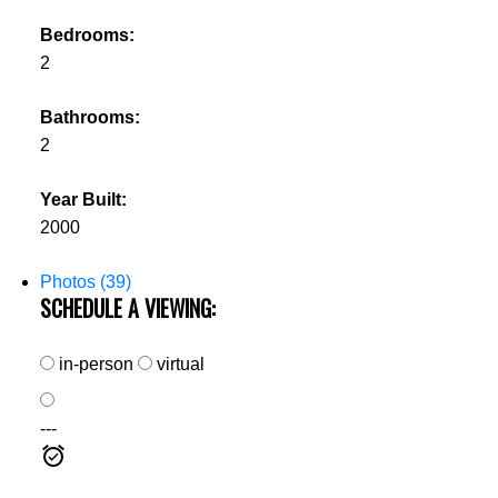
Bedrooms:
2
Bathrooms:
2
Year Built:
2000
Photos (39)
SCHEDULE A VIEWING:
in-person
virtual
---