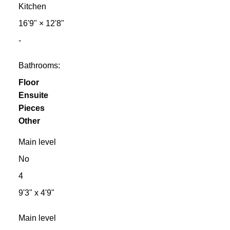
Kitchen
16'9"
×
12'8"
-
Bathrooms:
Floor
Ensuite
Pieces
Other
Main level
No
4
9'3" x 4'9"
Main level