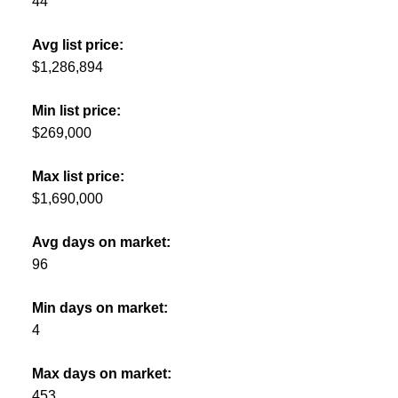
44
Avg list price:
$1,286,894
Min list price:
$269,000
Max list price:
$1,690,000
Avg days on market:
96
Min days on market:
4
Max days on market:
453