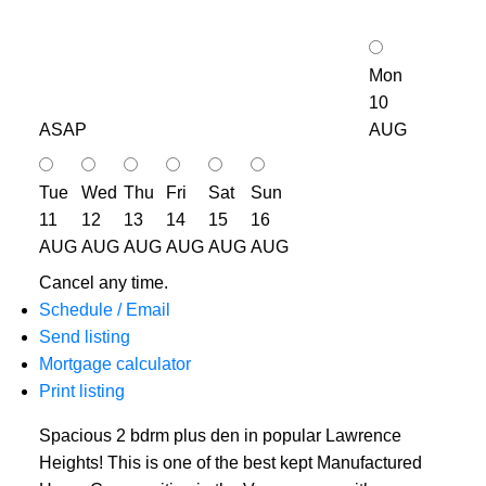
Mon
10
ASAP
AUG
Tue
Wed
Thu
Fri
Sat
Sun
11
12
13
14
15
16
AUG
AUG
AUG
AUG
AUG
AUG
Cancel any time.
Schedule / Email
Send listing
Mortgage calculator
Print listing
Spacious 2 bdrm plus den in popular Lawrence
Heights! This is one of the best kept Manufactured