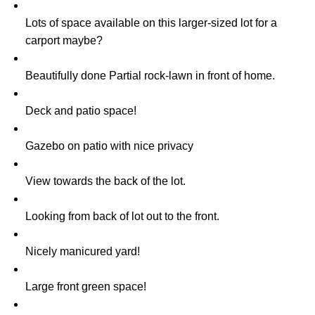
Lots of space available on this larger-sized lot for a
carport maybe?
Beautifully done Partial rock-lawn in front of home.
Deck and patio space!
Gazebo on patio with nice privacy
View towards the back of the lot.
Looking from back of lot out to the front.
Nicely manicured yard!
Large front green space!