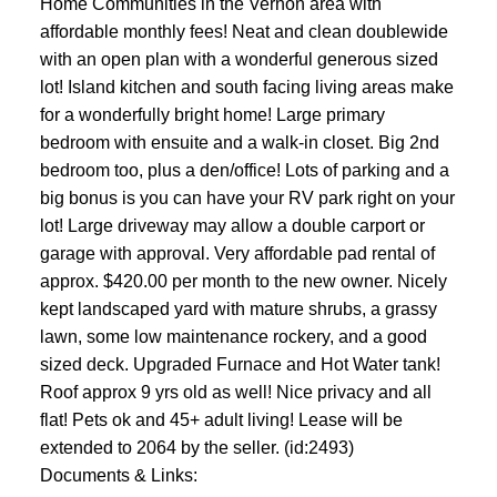
Home Communities in the Vernon area with
affordable monthly fees! Neat and clean doublewide
with an open plan with a wonderful generous sized
lot! Island kitchen and south facing living areas make
for a wonderfully bright home! Large primary
bedroom with ensuite and a walk-in closet. Big 2nd
bedroom too, plus a den/office! Lots of parking and a
big bonus is you can have your RV park right on your
lot! Large driveway may allow a double carport or
garage with approval. Very affordable pad rental of
approx. $420.00 per month to the new owner. Nicely
kept landscaped yard with mature shrubs, a grassy
lawn, some low maintenance rockery, and a good
sized deck. Upgraded Furnace and Hot Water tank!
Roof approx 9 yrs old as well! Nice privacy and all
flat! Pets ok and 45+ adult living! Lease will be
extended to 2064 by the seller. (id:2493)
Documents & Links: