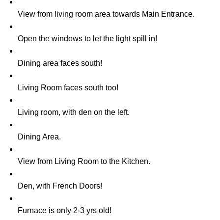
View from living room area towards Main Entrance.
Open the windows to let the light spill in!
Dining area faces south!
Living Room faces south too!
Living room, with den on the left.
Dining Area.
View from Living Room to the Kitchen.
Den, with French Doors!
Furnace is only 2-3 yrs old!