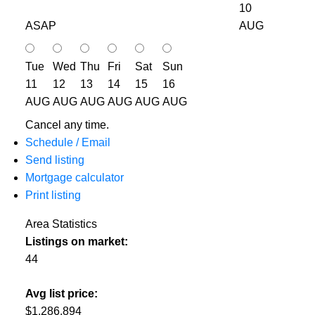
10
ASAP
AUG
Tue
Wed
Thu
Fri
Sat
Sun
11
12
13
14
15
16
AUG
AUG
AUG
AUG
AUG
AUG
Cancel any time.
Schedule / Email
Send listing
Mortgage calculator
Print listing
Area Statistics
Listings on market:
44
Avg list price:
$1,286,894