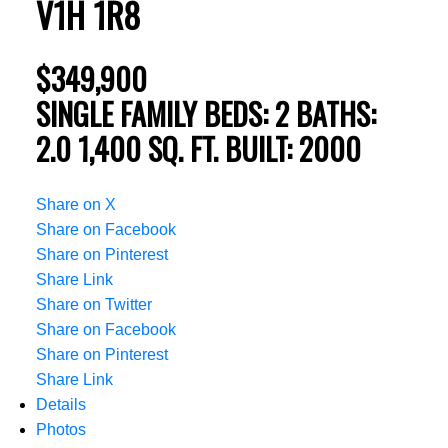
V1H 1R8
$349,900
SINGLE FAMILY
BEDS:
2
BATHS:
2.0
1,400 SQ. FT.
BUILT:
2000
Share on X
Share on Facebook
Share on Pinterest
Share Link
Share on Twitter
Share on Facebook
Share on Pinterest
Share Link
Details
Photos