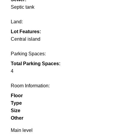
Septic tank
Land:
Lot Features:
Central island
Parking Spaces:
Total Parking Spaces:
4
Room Information:
Floor
Type
Size
Other
Main level