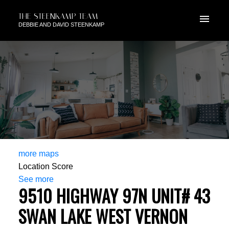
THE STEENKAMP TEAM
DEBBIE AND DAVID STEENKAMP
more maps
Location Score
See more
9510 HIGHWAY 97N UNIT# 43
SWAN LAKE WEST
VERNON